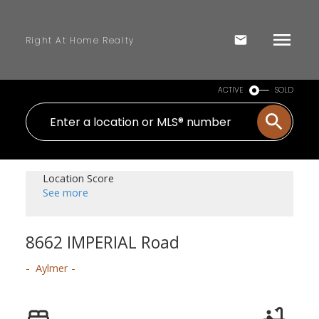
Right At Home Realty
ACTIVE
SOLD
Location Score
See more
8662 IMPERIAL Road
Aylmer