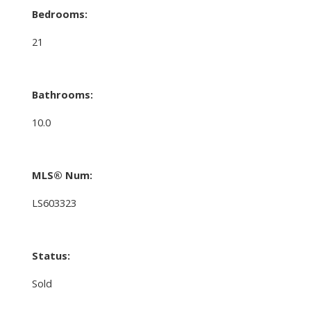
Bedrooms:
21
Bathrooms:
10.0
MLS® Num:
LS603323
Status:
Sold