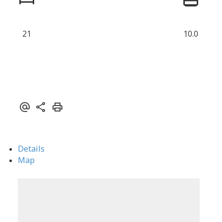
21
10.0
Details
Map