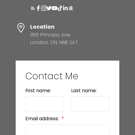
Location
355 Princess Ave
London, ON, N6B 2A7
Contact Me
First name:
Last name:
Email address: