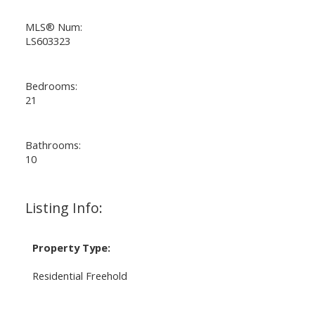
MLS® Num:
LS603323
Bedrooms:
21
Bathrooms:
10
Listing Info:
Property Type:
Residential Freehold