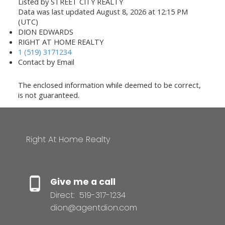
Listed by STREET CITY REALTY
Data was last updated August 8, 2026 at 12:15 PM
(UTC)
DION EDWARDS
RIGHT AT HOME REALTY
1 (519) 3171234
Contact by Email
The enclosed information while deemed to be correct,
is not guaranteed.
Right At Home Realty
Give me a call
Direct:
519-317-1234
dion@agentdion.com