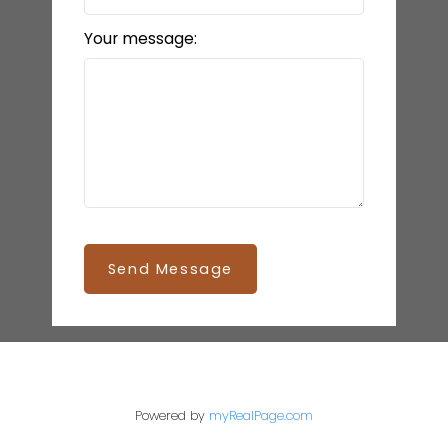
Your message:
Send Message
Powered by
myRealPage.com