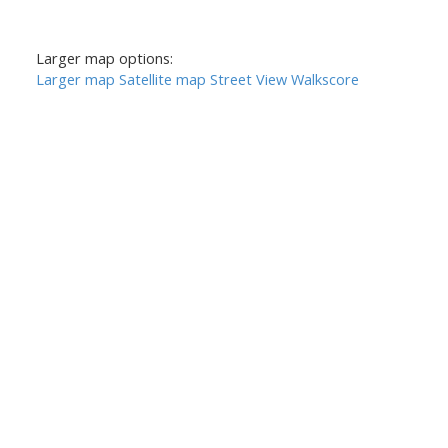
Larger map options:
Larger map
Satellite map
Street View
Walkscore