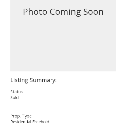
Status:
Sold
Prop. Type:
Residential Freehold