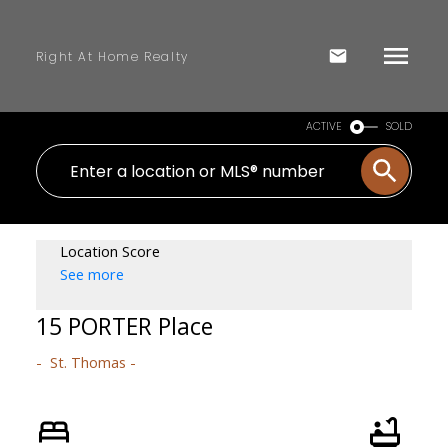
Right At Home Realty
ACTIVE
SOLD
Location Score
See more
15 PORTER Place
St. Thomas