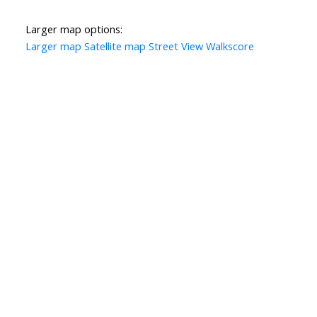
Larger map options:
Larger map
Satellite map
Street View
Walkscore