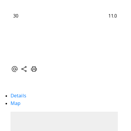
30
11.0
Details
Map