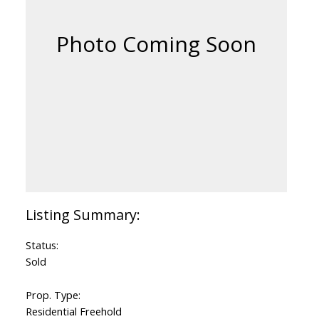
Status:
Sold
Prop. Type:
Residential Freehold