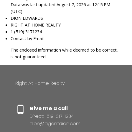
Data was last updated August 7, 2026 at 12:15 PM
(UTC)
DION EDWARDS
RIGHT AT HOME REALTY
1 (519) 3171234
Contact by Email
The enclosed information while deemed to be correct,
is not guaranteed.
Right At Home Realty
Give me a call
Direct:
519-317-1234
dion@agentdion.com