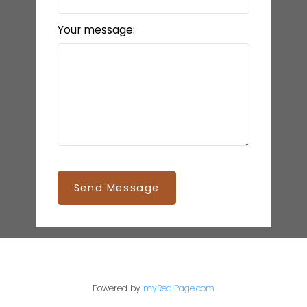
Your message:
Send Message
Powered by
myRealPage.com