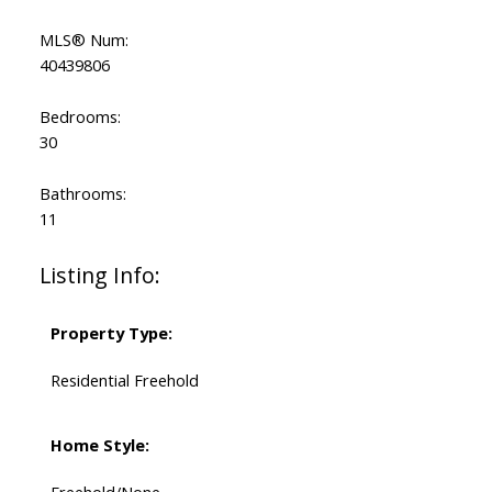
MLS® Num:
40439806
Bedrooms:
30
Bathrooms:
11
Listing Info:
Property Type:
Residential Freehold
Home Style:
Freehold/None