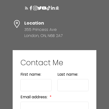
Location
355 Princess Ave
London, ON, N6B 2A7
Contact Me
First name:
Last name:
Email address: