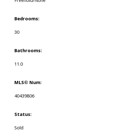
Bedrooms:
30
Bathrooms:
11.0
MLS® Num:
40439806
Status:
Sold