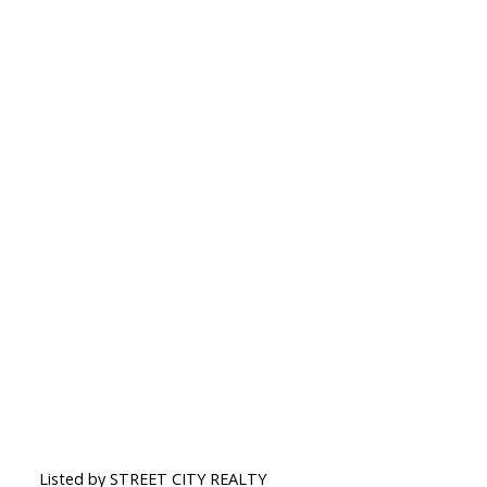
Listed by STREET CITY REALTY