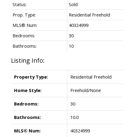
Status:
Sold
Prop. Type:
Residential Freehold
MLS® Num:
40324999
Bedrooms:
30
Bathrooms:
10
Listing Info:
Property Type:
Residential Freehold
Home Style:
Freehold/None
Bedrooms:
30
Bathrooms:
10.0
MLS® Num:
40324999