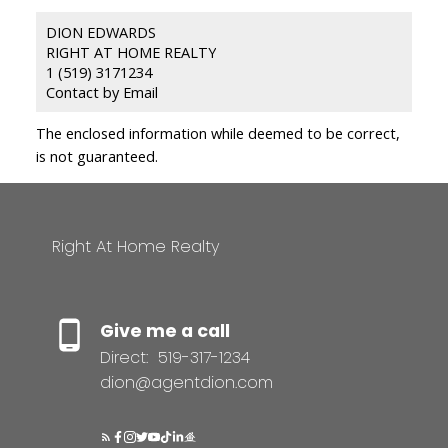
DION EDWARDS
RIGHT AT HOME REALTY
1 (519) 3171234
Contact by Email
The enclosed information while deemed to be correct,
is not guaranteed.
Right At Home Realty
Give me a call
Direct:
519-317-1234
dion@agentdion.com