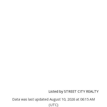
Listed by STREET CITY REALTY
Data was last updated August 10, 2026 at 06:15 AM
(UTC)