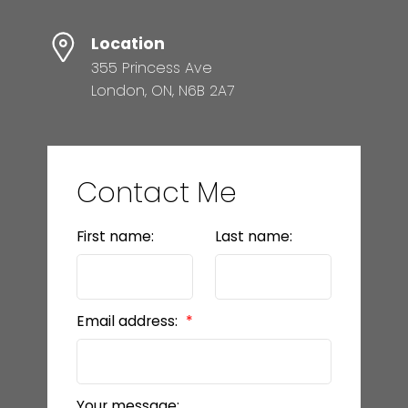
Location
355 Princess Ave
London, ON, N6B 2A7
Contact Me
First name:
Last name:
Email address:
Your message: