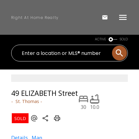
Right At Home Realty
ACTIVE
SOLD
49 ELIZABETH Street
St. Thomas
30
10.0
Details
Map