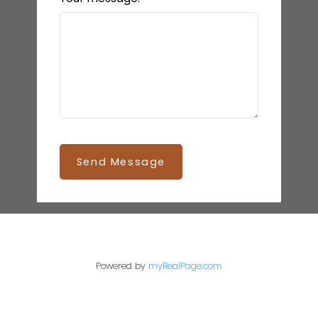
Send Message
Powered by
myRealPage.com