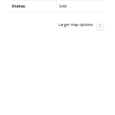
Status:
Sold
Larger map options: