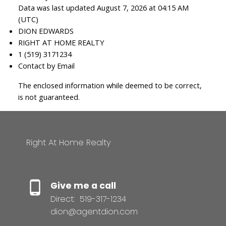
Data was last updated August 7, 2026 at 04:15 AM
(UTC)
DION EDWARDS
RIGHT AT HOME REALTY
1 (519) 3171234
Contact by Email
The enclosed information while deemed to be correct,
is not guaranteed.
Right At Home Realty
Give me a call
Direct:
519-317-1234
dion@agentdion.com