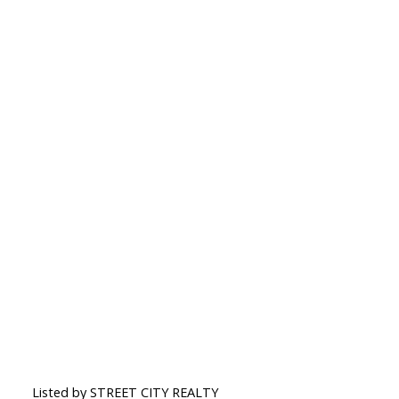
Listed by STREET CITY REALTY