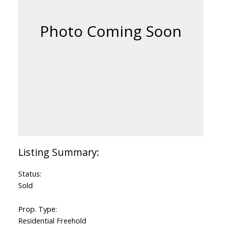
Status:
Sold
Prop. Type:
Residential Freehold