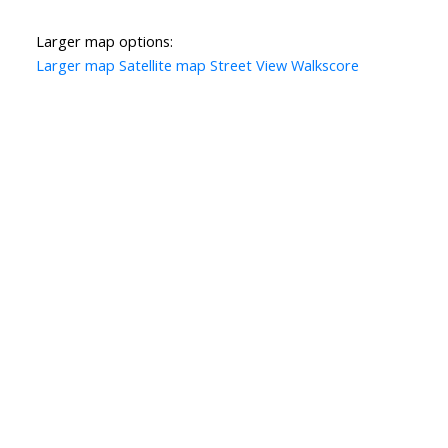
Larger map options:
Larger map
Satellite map
Street View
Walkscore