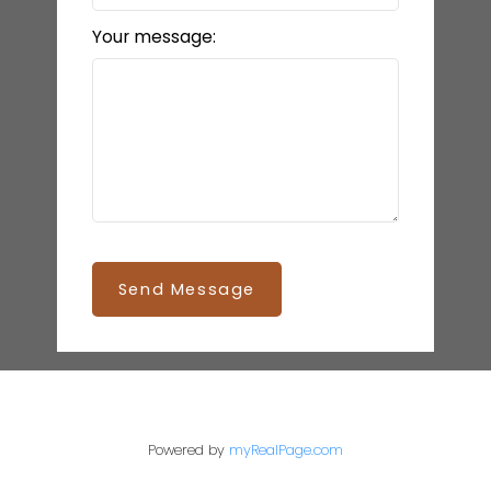
Your message:
Send Message
Powered by
myRealPage.com