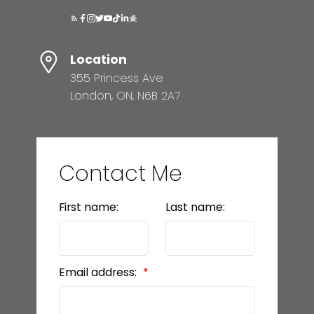
Location
355 Princess Ave
London, ON, N6B 2A7
Contact Me
First name:
Last name:
Email address: