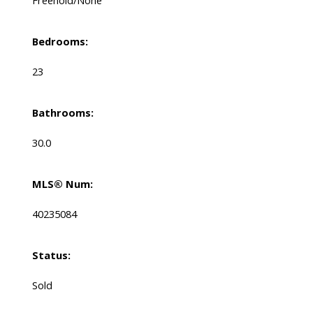
Bedrooms:
23
Bathrooms:
30.0
MLS® Num:
40235084
Status:
Sold