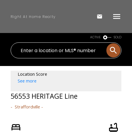
Right At Home Realty
ACTIVE
SOLD
Location Score
See more
56553 HERITAGE Line
Straffordville