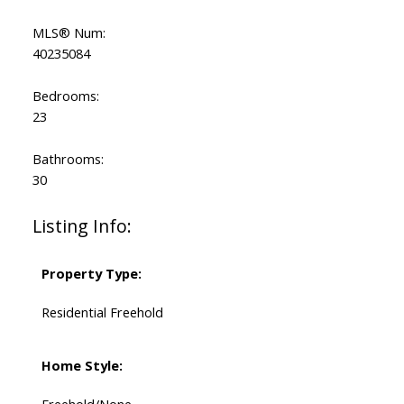
MLS® Num:
40235084
Bedrooms:
23
Bathrooms:
30
Listing Info:
Property Type:
Residential Freehold
Home Style:
Freehold/None