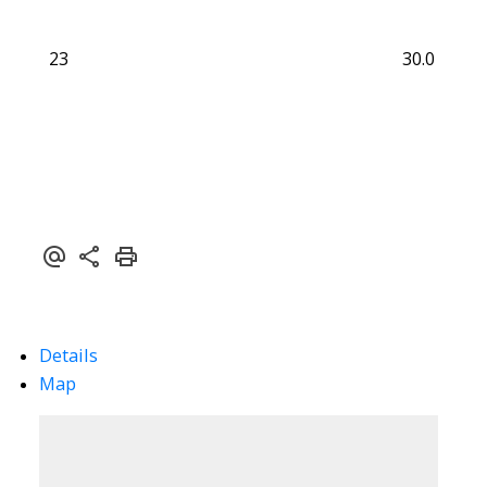
23
30.0
Details
Map