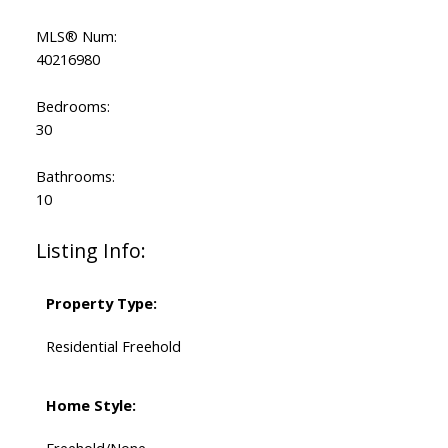
MLS® Num:
40216980
Bedrooms:
30
Bathrooms:
10
Listing Info:
Property Type:
Residential Freehold
Home Style:
Freehold/None