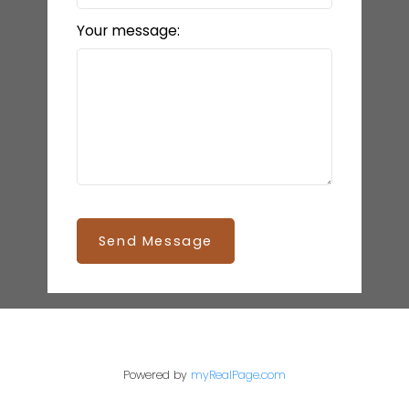
Your message:
Send Message
Powered by
myRealPage.com