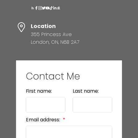
Location
355 Princess Ave
London, ON, N6B 2A7
Contact Me
First name:
Last name:
Email address: