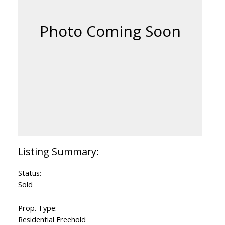
Status:
Sold
Prop. Type:
Residential Freehold