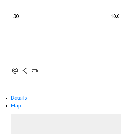
30
10.0
Details
Map