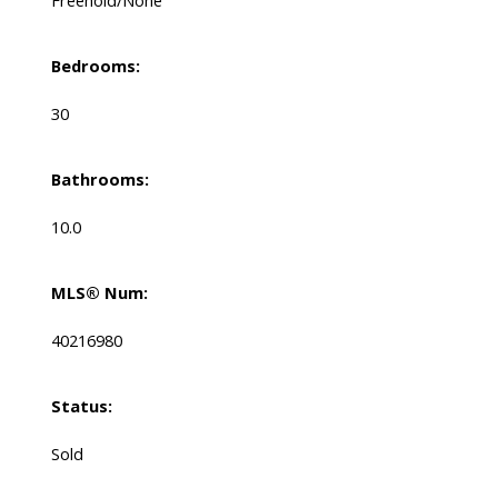
Bedrooms:
30
Bathrooms:
10.0
MLS® Num:
40216980
Status:
Sold