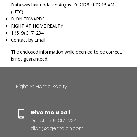
Data was last updated August 9, 2026 at 02:15 AM
(UTC)
DION EDWARDS
RIGHT AT HOME REALTY
1 (519) 3171234
Contact by Email
The enclosed information while deemed to be correct,
is not guaranteed.
Right At Home Realty
Give me a call
Direct:
519-317-1234
dion@agentdion.com