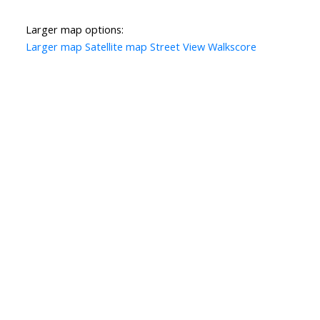
Larger map options:
Larger map
Satellite map
Street View
Walkscore