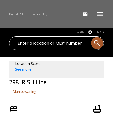
Right At Home Realty
ACTIVE
SOLD
Location Score
See more
298 IRISH Line
Manitowaning