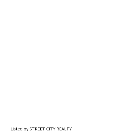
Listed by STREET CITY REALTY