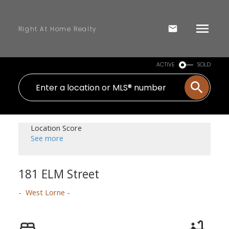
Right At Home Realty
ACTIVE
SOLD
Location Score
See more
181 ELM Street
West Lorne