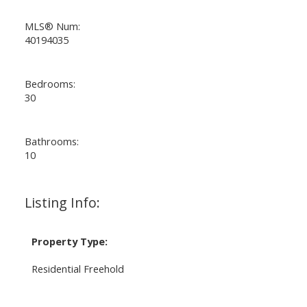
MLS® Num:
40194035
Bedrooms:
30
Bathrooms:
10
Listing Info:
Property Type:
Residential Freehold