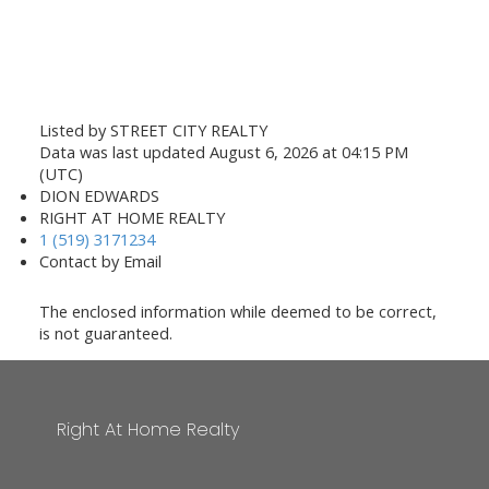
Listed by STREET CITY REALTY
Data was last updated August 6, 2026 at 04:15 PM
(UTC)
DION EDWARDS
RIGHT AT HOME REALTY
1 (519) 3171234
Contact by Email
The enclosed information while deemed to be correct,
is not guaranteed.
Right At Home Realty