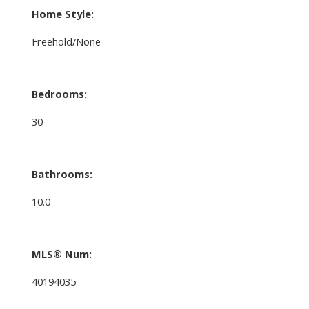
Home Style:
Freehold/None
Bedrooms:
30
Bathrooms:
10.0
MLS® Num:
40194035