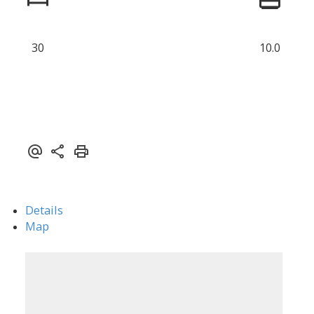
30
10.0
Details
Map