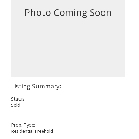
Status:
Sold
Prop. Type:
Residential Freehold