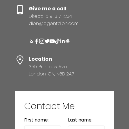
Give me a call
Direct:
519-317-1234
dion@agentdion.com
Location
355 Princess Ave
London, ON, N6B 2A7
Contact Me
First name:
Last name: