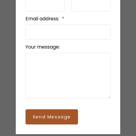
Email address:
Your message:
Send Message