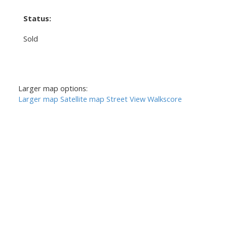
Status:
Sold
Larger map options:
Larger map
Satellite map
Street View
Walkscore