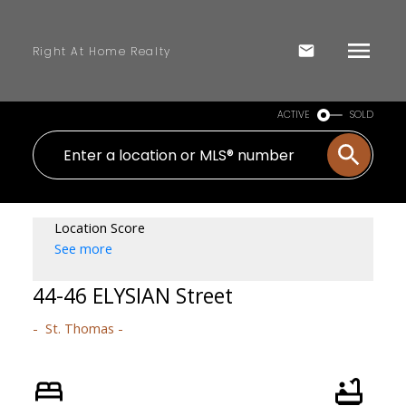
Right At Home Realty
ACTIVE
SOLD
Location Score
See more
44-46 ELYSIAN Street
St. Thomas