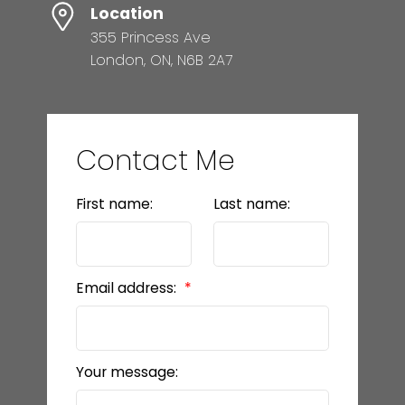
Location
355 Princess Ave
London, ON, N6B 2A7
Contact Me
First name:
Last name:
Email address:
Your message: