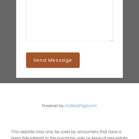
Send Message
Powered by
myRealPage.com
This website may only be used by consumers that have a
bona fide interest in the purchase, sale, or lease of real estate