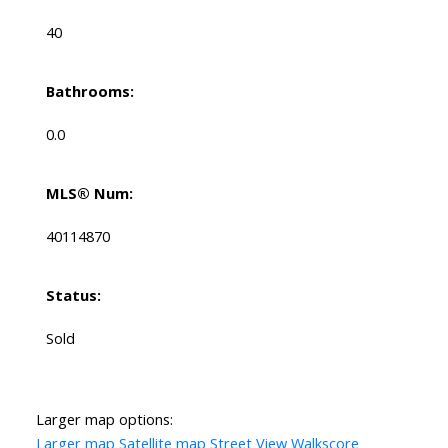
40
Bathrooms:
0.0
MLS® Num:
40114870
Status:
Sold
Larger map options:
Larger map
Satellite map
Street View
Walkscore