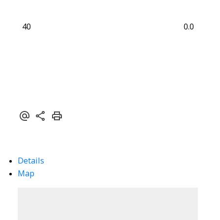
40
0.0
Details
Map