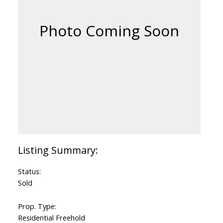
Status:
Sold
Prop. Type:
Residential Freehold