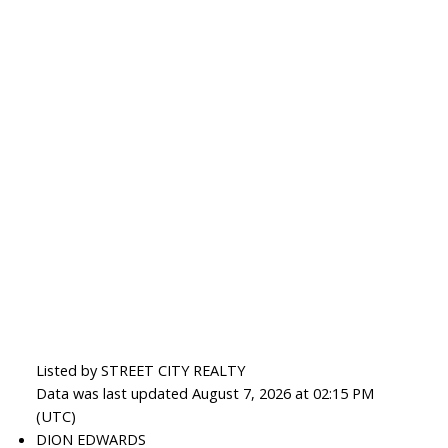
Listed by STREET CITY REALTY
Data was last updated August 7, 2026 at 02:15 PM
(UTC)
DION EDWARDS