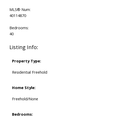
MLS® Num:
40114870
Bedrooms:
40
Listing Info:
Property Type:
Residential Freehold
Home Style:
Freehold/None
Bedrooms: