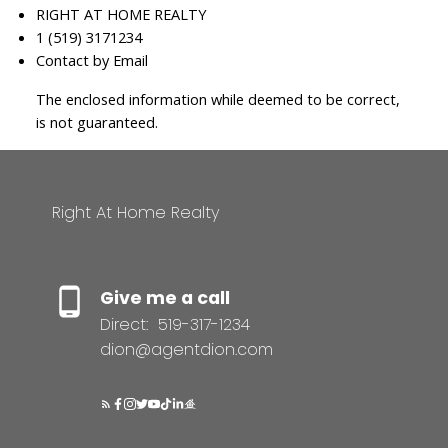
RIGHT AT HOME REALTY
1 (519) 3171234
Contact by Email
The enclosed information while deemed to be correct,
is not guaranteed.
Right At Home Realty
Give me a call
Direct:
519-317-1234
dion@agentdion.com