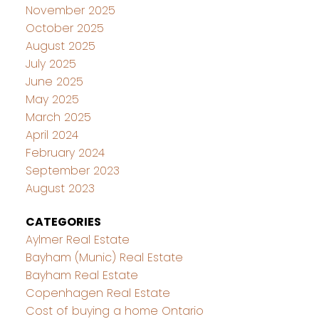
November 2025
October 2025
August 2025
July 2025
June 2025
May 2025
March 2025
April 2024
February 2024
September 2023
August 2023
CATEGORIES
Aylmer Real Estate
Bayham (Munic) Real Estate
Bayham Real Estate
Copenhagen Real Estate
Cost of buying a home Ontario