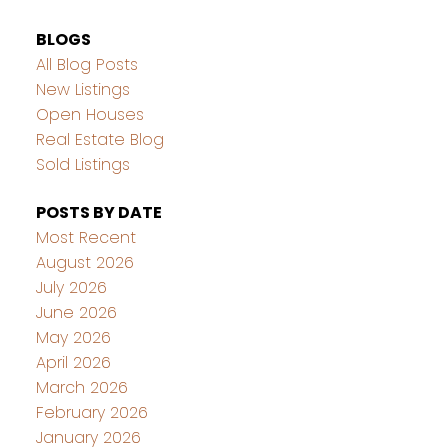
BLOGS
All Blog Posts
New Listings
Open Houses
Real Estate Blog
Sold Listings
POSTS BY DATE
Most Recent
August 2026
July 2026
June 2026
May 2026
April 2026
March 2026
February 2026
January 2026