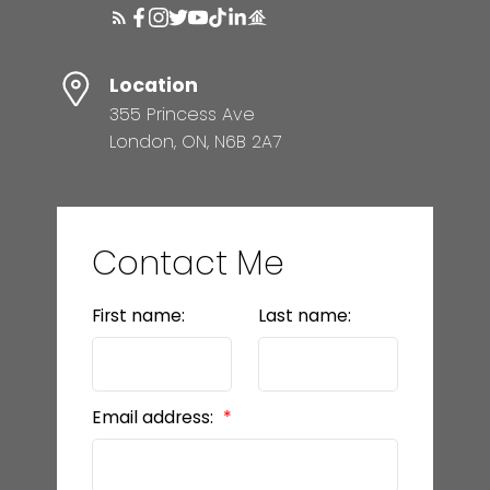
Location
355 Princess Ave
London, ON, N6B 2A7
Contact Me
First name:
Last name:
Email address: