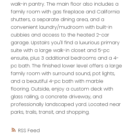
walk-in pantry. The main floor also includes a
family room with gas fireplace and California
shutters, a separate dining area, and a
convenient laundry/mudroom with built-in
cubbies and access to the heated 2-car
garage. Upstairs you'll find a luxurious primary
suite with a large walk-in closet and 5-pc
ensuite, plus 3 additional bedrooms and a 4-
pc bath. The finished lower level offers a large
family room with surround sound, pot lights,
and a beautiful 4-pc bath with marble
flooring. Outside, enjoy a custom deck with
glass railing, a concrete driveway, and
professionally landscaped yard. Located near
parks, trails, transit, and shopping.
RSS