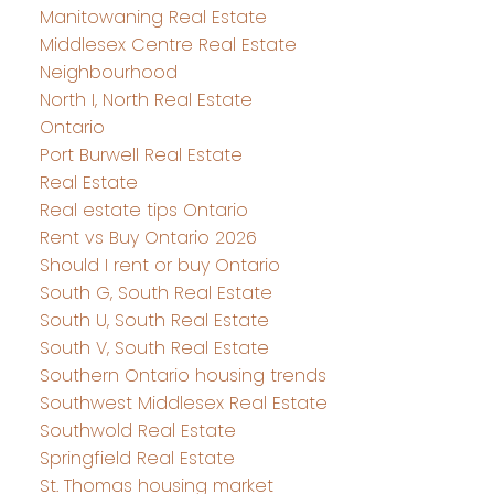
Manitowaning Real Estate
Middlesex Centre Real Estate
Neighbourhood
North I, North Real Estate
Ontario
Port Burwell Real Estate
Real Estate
Real estate tips Ontario
Rent vs Buy Ontario 2026
Should I rent or buy Ontario
South G, South Real Estate
South U, South Real Estate
South V, South Real Estate
Southern Ontario housing trends
Southwest Middlesex Real Estate
Southwold Real Estate
Springfield Real Estate
St. Thomas housing market