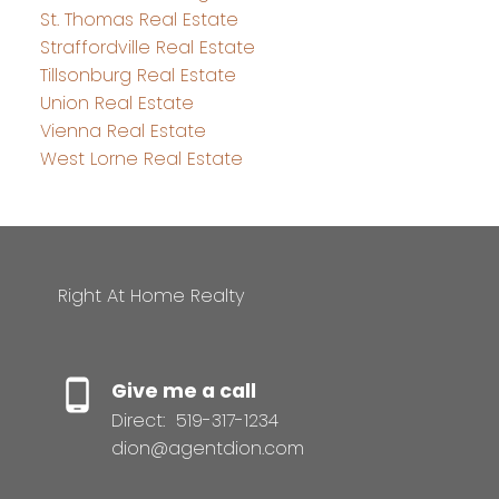
St. Thomas Real Estate
Straffordville Real Estate
Tillsonburg Real Estate
Union Real Estate
Vienna Real Estate
West Lorne Real Estate
Right At Home Realty
Give me a call
Direct:
519-317-1234
dion@agentdion.com