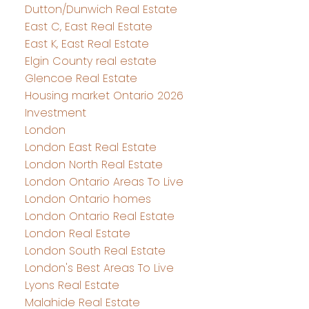
Dutton/Dunwich Real Estate
East C, East Real Estate
East K, East Real Estate
Elgin County real estate
Glencoe Real Estate
Housing market Ontario 2026
Investment
London
London East Real Estate
London North Real Estate
London Ontario Areas To Live
London Ontario homes
London Ontario Real Estate
London Real Estate
London South Real Estate
London's Best Areas To Live
Lyons Real Estate
Malahide Real Estate