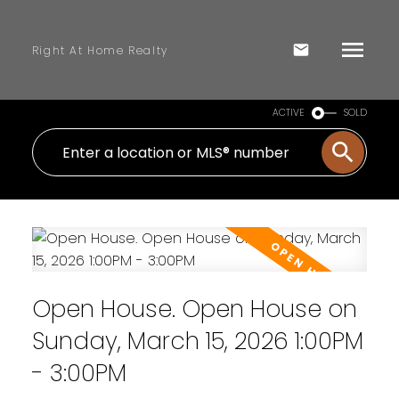
Right At Home Realty
ACTIVE
SOLD
Open House. Open House on
Sunday, March 15, 2026 1:00PM
- 3:00PM