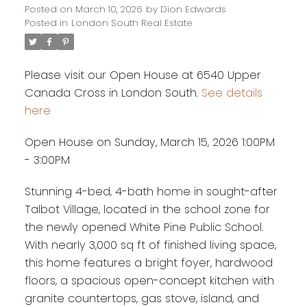
Posted on
March 10, 2026
by
Dion Edwards
Posted in
London South Real Estate
Please visit our Open House at 6540 Upper
Canada Cross in London South.
See details
here
Open House on Sunday, March 15, 2026 1:00PM
- 3:00PM
Stunning 4-bed, 4-bath home in sought-after
Talbot Village, located in the school zone for
the newly opened White Pine Public School.
With nearly 3,000 sq ft of finished living space,
this home features a bright foyer, hardwood
floors, a spacious open-concept kitchen with
granite countertops, gas stove, island, and