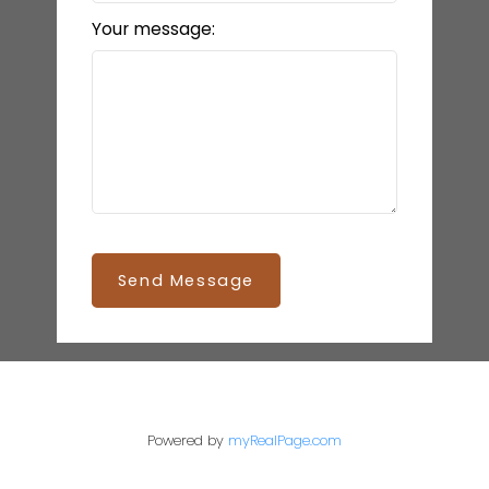
Your message:
Send Message
Powered by
myRealPage.com