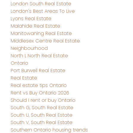
London South Real Estate
London's Best Areas To Live
Lyons Real Estate
Malahide Real Estate
Manitowaning Real Estate
Middlesex Centre Real Estate
Neighbourhood
North I, North Real Estate
Ontario
Port Burwell Real Estate
Real Estate
Real estate tips Ontario
Rent vs Buy Ontario 2026
Should I rent or buy Ontario
South G, South Real Estate
South U, South Real Estate
South V, South Real Estate
Southern Ontario housing trends