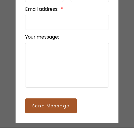
Email address:
Your message:
Send Message