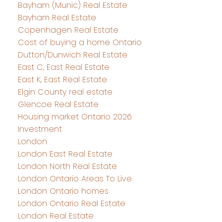
Bayham (Munic) Real Estate
Bayham Real Estate
Copenhagen Real Estate
Cost of buying a home Ontario
Dutton/Dunwich Real Estate
East C, East Real Estate
East K, East Real Estate
Elgin County real estate
Glencoe Real Estate
Housing market Ontario 2026
Investment
London
London East Real Estate
London North Real Estate
London Ontario Areas To Live
London Ontario homes
London Ontario Real Estate
London Real Estate