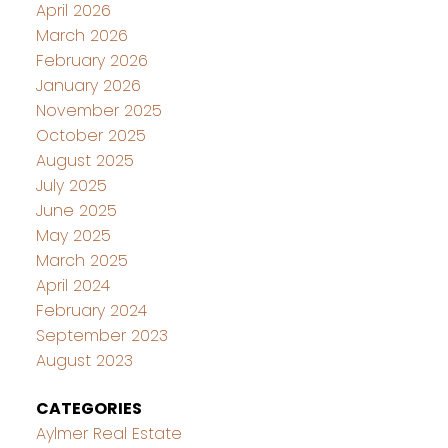
April 2026
March 2026
February 2026
January 2026
November 2025
October 2025
August 2025
July 2025
June 2025
May 2025
March 2025
April 2024
February 2024
September 2023
August 2023
CATEGORIES
Aylmer Real Estate