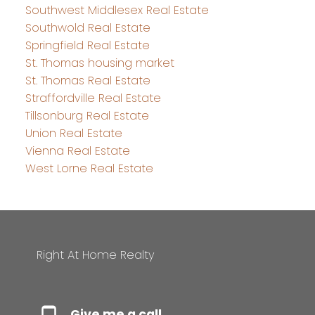
Southwest Middlesex Real Estate
Southwold Real Estate
Springfield Real Estate
St. Thomas housing market
St. Thomas Real Estate
Straffordville Real Estate
Tillsonburg Real Estate
Union Real Estate
Vienna Real Estate
West Lorne Real Estate
Right At Home Realty
Give me a call