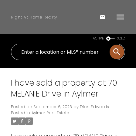
Right At Home Realty
ACTIVE
SOLD
I have sold a property at 70
MELANIE Drive in Aylmer
Posted on
September 6, 2023
by
Dion Edwards
Posted in
Aylmer Real Estate
I have sold a property at 70 MELANIE Drive in