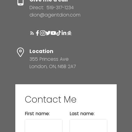
Direct:
519-317-1234
dion@agentdion.com
Location
355 Princess Ave
London, ON, N6B 2A7
Contact Me
First name:
Last name: