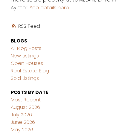
Aylmer.
See details here
RSS
BLOGS
All Blog Posts
New Listings
Open Houses
Real Estate Blog
Sold Listings
POSTS BY DATE
Most Recent
August 2026
July 2026
June 2026
May 2026