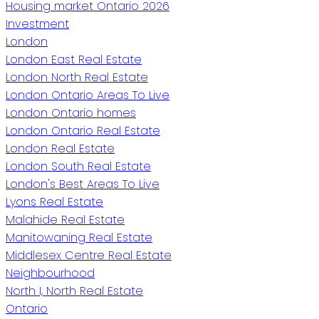
Housing market Ontario 2026
Investment
London
London East Real Estate
London North Real Estate
London Ontario Areas To Live
London Ontario homes
London Ontario Real Estate
London Real Estate
London South Real Estate
London's Best Areas To Live
Lyons Real Estate
Malahide Real Estate
Manitowaning Real Estate
Middlesex Centre Real Estate
Neighbourhood
North I, North Real Estate
Ontario