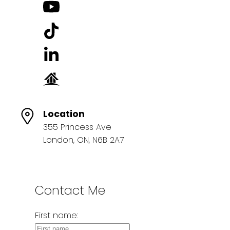
Location
355 Princess Ave
London, ON, N6B 2A7
Contact Me
First name: