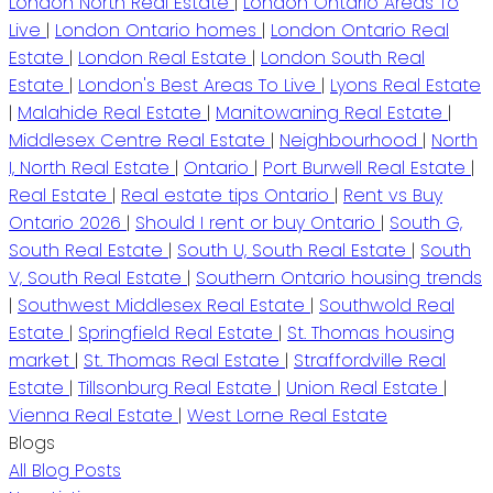
London North Real Estate
|
London Ontario Areas To
Live
|
London Ontario homes
|
London Ontario Real
Estate
|
London Real Estate
|
London South Real
Estate
|
London's Best Areas To Live
|
Lyons Real Estate
|
Malahide Real Estate
|
Manitowaning Real Estate
|
Middlesex Centre Real Estate
|
Neighbourhood
|
North
I, North Real Estate
|
Ontario
|
Port Burwell Real Estate
|
Real Estate
|
Real estate tips Ontario
|
Rent vs Buy
Ontario 2026
|
Should I rent or buy Ontario
|
South G,
South Real Estate
|
South U, South Real Estate
|
South
V, South Real Estate
|
Southern Ontario housing trends
|
Southwest Middlesex Real Estate
|
Southwold Real
Estate
|
Springfield Real Estate
|
St. Thomas housing
market
|
St. Thomas Real Estate
|
Straffordville Real
Estate
|
Tillsonburg Real Estate
|
Union Real Estate
|
Vienna Real Estate
|
West Lorne Real Estate
Blogs
All Blog Posts