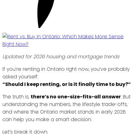
Updated for 2026 housing and mortgage trends
If you’re renting in Ontario right now, you’ve probably
asked yourself:
“Should I keep renting, or is it finally time to buy?”
The truth is,
there’s no one-size-fits-all answer
. But
understanding the numbers, the lifestyle trade-offs,
and where the Ontario market stands in early 2026
can help you make a smart decision.
Let’s break it down.