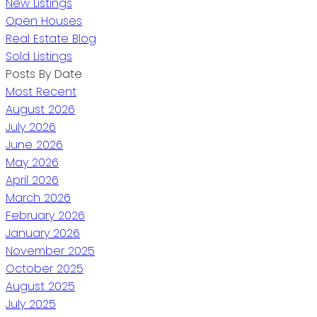
New Listings
Open Houses
Real Estate Blog
Sold Listings
Posts By Date
Most Recent
August 2026
July 2026
June 2026
May 2026
April 2026
March 2026
February 2026
January 2026
November 2025
October 2025
August 2025
July 2025