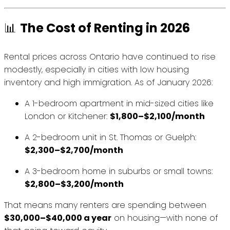
📊
The Cost of Renting in 2026
Rental prices across Ontario have continued to rise
modestly, especially in cities with low housing
inventory and high immigration. As of January 2026:
A 1-bedroom apartment in mid-sized cities like
London or Kitchener:
$1,800–$2,100/month
A 2-bedroom unit in St. Thomas or Guelph:
$2,300–$2,700/month
A 3-bedroom home in suburbs or small towns:
$2,800–$3,200/month
That means many renters are spending between
$30,000–$40,000 a year
on housing—with none of