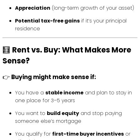
Appreciation
(long-term growth of your asset)
Potential tax-free gains
if it’s your principal
residence
🧮
Rent vs. Buy: What Makes More
Sense?
👉
Buying might make sense if:
You have a
stable income
and plan to stay in
one place for 3–5 years
You want to
build equity
and stop paying
someone else’s mortgage
You qualify for
first-time buyer incentives
or