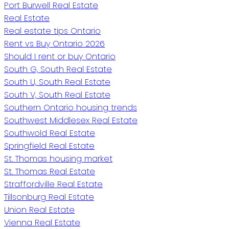
Port Burwell Real Estate
Real Estate
Real estate tips Ontario
Rent vs Buy Ontario 2026
Should I rent or buy Ontario
South G, South Real Estate
South U, South Real Estate
South V, South Real Estate
Southern Ontario housing trends
Southwest Middlesex Real Estate
Southwold Real Estate
Springfield Real Estate
St. Thomas housing market
St. Thomas Real Estate
Straffordville Real Estate
Tillsonburg Real Estate
Union Real Estate
Vienna Real Estate