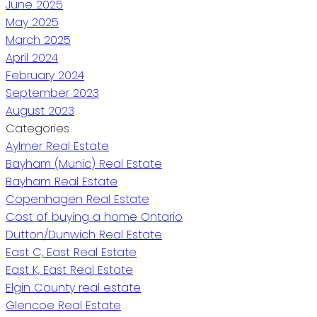
June 2025
May 2025
March 2025
April 2024
February 2024
September 2023
August 2023
Categories
Aylmer Real Estate
Bayham (Munic) Real Estate
Bayham Real Estate
Copenhagen Real Estate
Cost of buying a home Ontario
Dutton/Dunwich Real Estate
East C, East Real Estate
East K, East Real Estate
Elgin County real estate
Glencoe Real Estate