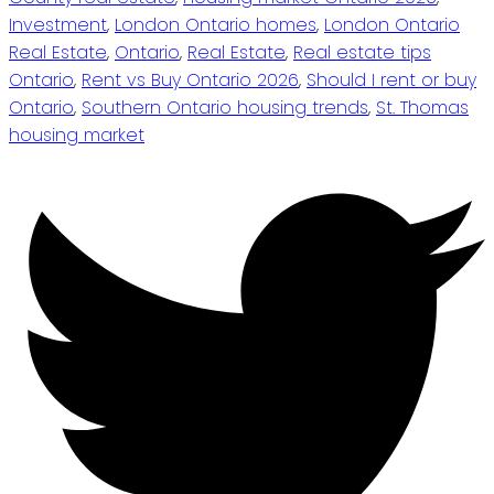
Investment
,
London Ontario homes
,
London Ontario
Real Estate
,
Ontario
,
Real Estate
,
Real estate tips
Ontario
,
Rent vs Buy Ontario 2026
,
Should I rent or buy
Ontario
,
Southern Ontario housing trends
,
St. Thomas
housing market