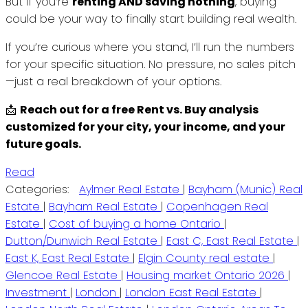
But if you’re
renting AND saving nothing
, buying
could be your way to finally start building real wealth.
If you’re curious where you stand, I’ll run the numbers
for your specific situation. No pressure, no sales pitch
—just a real breakdown of your options.
📩
Reach out for a free Rent vs. Buy analysis
customized for your city, your income, and your
future goals.
Read
Categories:
Aylmer Real Estate
|
Bayham (Munic) Real
Estate
|
Bayham Real Estate
|
Copenhagen Real
Estate
|
Cost of buying a home Ontario
|
Dutton/Dunwich Real Estate
|
East C, East Real Estate
|
East K, East Real Estate
|
Elgin County real estate
|
Glencoe Real Estate
|
Housing market Ontario 2026
|
Investment
|
London
|
London East Real Estate
|