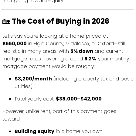
that going toward equity.
🏡
The Cost of Buying in 2026
Let’s say you're looking at a home priced at
$550,000
in Elgin County, Middlesex, or Oxford—still
realistic in many areas. With
5% down
and current
mortgage rates hovering around
5.2%
, your monthly
mortgage payment would be roughly:
$3,200/month
(including property tax and basic
utilities)
Total yearly cost:
$38,000–$42,000
However, unlike rent, part of this payment goes
toward:
Building equity
in a home you own