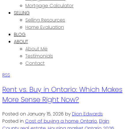
Mortgage Calculator
SELLING
Selling Resources
Home Evaluation
BLOG
ABOUT
About Me
Testimonials
Contact
RSS
Rent vs. Buy in Ontario: Which Makes
More Sense Right Now?
Posted on
January 15, 2026
by
Dion Edwards
Posted in
Cost of buying a home Ontario
,
Elgin
County real estate
,
Housing market Ontario 2026
,