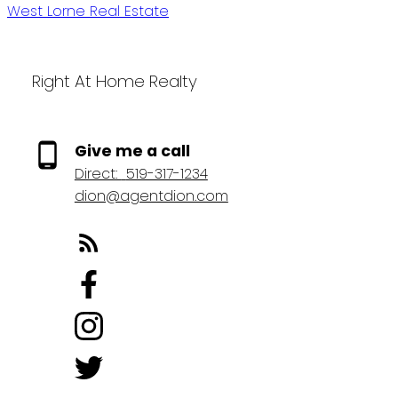
West Lorne Real Estate
Right At Home Realty
Give me a call
Direct:
519-317-1234
dion@agentdion.com