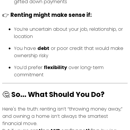
gifted down payments
👉
Renting might make sense if:
You’re uncertain about your job, relationship, or
location
You have
debt
or poor credit that would make
ownership risky
You’d prefer
flexibility
over long-term
commitment
🤔
So... What Should You Do?
Here's the truth: renting isn’t “throwing money away,”
and owning a home isn’t always the smartest
financial move.