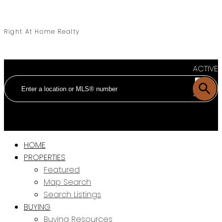
Right At Home Realty
ACTIVE
SOLD
HOME
PROPERTIES
Featured
Map Search
Search Listings
BUYING
Buying Resources