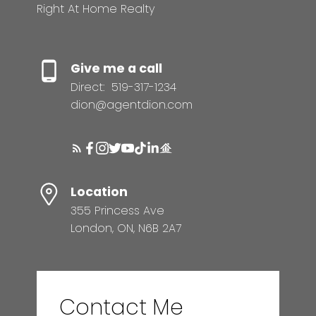
Right At Home Realty
Give me a call
Direct:
519-317-1234
dion@agentdion.com
Location
355 Princess Ave
London, ON, N6B 2A7
Contact Me