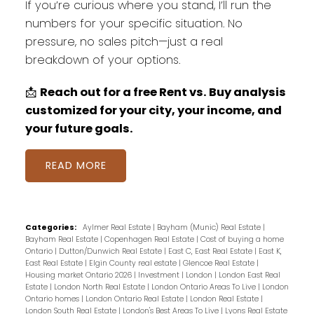
If you’re curious where you stand, I’ll run the
numbers for your specific situation. No
pressure, no sales pitch—just a real
breakdown of your options.
📩
Reach out for a free Rent vs. Buy analysis
customized for your city, your income, and
your future goals.
READ
Categories:
Aylmer Real Estate
|
Bayham (Munic) Real Estate
|
Bayham Real Estate
|
Copenhagen Real Estate
|
Cost of buying a home
Ontario
|
Dutton/Dunwich Real Estate
|
East C, East Real Estate
|
East K,
East Real Estate
|
Elgin County real estate
|
Glencoe Real Estate
|
Housing market Ontario 2026
|
Investment
|
London
|
London East Real
Estate
|
London North Real Estate
|
London Ontario Areas To Live
|
London
Ontario homes
|
London Ontario Real Estate
|
London Real Estate
|
London South Real Estate
|
London's Best Areas To Live
|
Lyons Real Estate