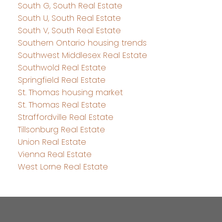
South G, South Real Estate
South U, South Real Estate
South V, South Real Estate
Southern Ontario housing trends
Southwest Middlesex Real Estate
Southwold Real Estate
Springfield Real Estate
St. Thomas housing market
St. Thomas Real Estate
Straffordville Real Estate
Tillsonburg Real Estate
Union Real Estate
Vienna Real Estate
West Lorne Real Estate