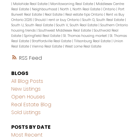
|
Malahide Real Estate
|
Manitowaning Real Estate
|
Middlesex Centre
Real Estate
|
Neighbourhood
|
North I, North Real Estate
|
Ontario
|
Port
Burwell Real Estate
|
Real Estate
|
Real estate tips Ontario
|
Rent vs Buy
Ontario 2026
|
Should I rent or buy Ontario
|
South G, South Real Estate
|
South U, South Real Estate
|
South V, South Real Estate
|
Southern Ontario
housing trends
|
Southwest Middlesex Real Estate
|
Southwold Real
Estate
|
Springfield Real Estate
|
St. Thomas housing market
|
St. Thomas
Real Estate
|
Straffordville Real Estate
|
Tillsonburg Real Estate
|
Union
Real Estate
|
Vienna Real Estate
|
West Lorne Real Estate
RSS
BLOGS
All Blog Posts
New Listings
Open Houses
Real Estate Blog
Sold Listings
POSTS BY DATE
Most Recent