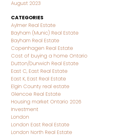
August 2023
CATEGORIES
Aylmer Real Estate
Bayham (Munic) Real Estate
Bayham Real Estate
Copenhagen Real Estate
Cost of buying a home Ontario
Dutton/Dunwich Real Estate
East C, East Real Estate
East K, East Real Estate
Elgin County real estate
Glencoe Real Estate
Housing market Ontario 2026
Investment
London
London East Real Estate
London North Real Estate