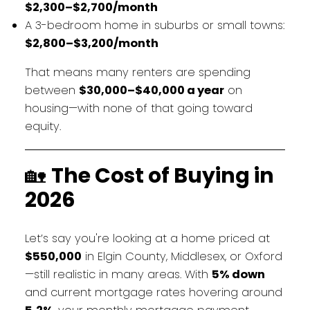
$2,300–$2,700/month
A 3-bedroom home in suburbs or small towns:
$2,800–$3,200/month
That means many renters are spending
between
$30,000–$40,000 a year
on
housing—with none of that going toward
equity.
🏡
The Cost of Buying in
2026
Let’s say you're looking at a home priced at
$550,000
in Elgin County, Middlesex, or Oxford
—still realistic in many areas. With
5% down
and current mortgage rates hovering around