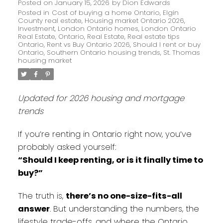
Posted on
January 15, 2026
by
Dion Edwards
Posted in
Cost of buying a home Ontario
,
Elgin
County real estate
,
Housing market Ontario 2026
,
Investment
,
London Ontario homes
,
London Ontario
Real Estate
,
Ontario
,
Real Estate
,
Real estate tips
Ontario
,
Rent vs Buy Ontario 2026
,
Should I rent or buy
Ontario
,
Southern Ontario housing trends
,
St. Thomas
housing market
Updated for 2026 housing and mortgage
trends
If you’re renting in Ontario right now, you’ve
probably asked yourself:
“Should I keep renting, or is it finally time to
buy?”
The truth is,
there’s no one-size-fits-all
answer
. But understanding the numbers, the
lifestyle trade-offs, and where the Ontario