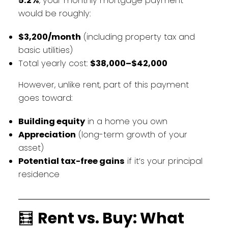
5.2%
, your monthly mortgage payment
would be roughly:
$3,200/month
(including property tax and
basic utilities)
Total yearly cost:
$38,000–$42,000
However, unlike rent, part of this payment
goes toward:
Building equity
in a home you own
Appreciation
(long-term growth of your
asset)
Potential tax-free gains
if it’s your principal
residence
🧮
Rent vs. Buy: What