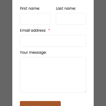
First name:
Last name:
Email address:
Your message: