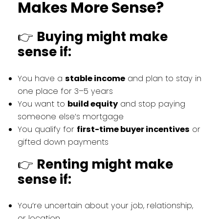
Makes More Sense?
👉
Buying might make
sense if:
You have a
stable income
and plan to stay in
one place for 3–5 years
You want to
build equity
and stop paying
someone else’s mortgage
You qualify for
first-time buyer incentives
or
gifted down payments
👉
Renting might make
sense if:
You’re uncertain about your job, relationship,
or location