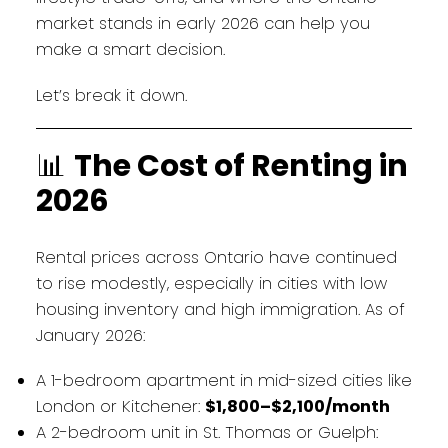
market stands in early 2026 can help you
make a smart decision.
Let’s break it down.
📊
The Cost of Renting in
2026
Rental prices across Ontario have continued
to rise modestly, especially in cities with low
housing inventory and high immigration. As of
January 2026:
A 1-bedroom apartment in mid-sized cities like
London or Kitchener:
$1,800–$2,100/month
A 2-bedroom unit in St. Thomas or Guelph: