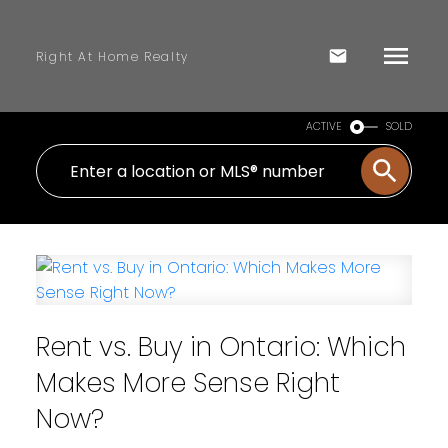
Right At Home Realty
ACTIVE
SOLD
Rent vs. Buy in Ontario: Which
Makes More Sense Right
Now?