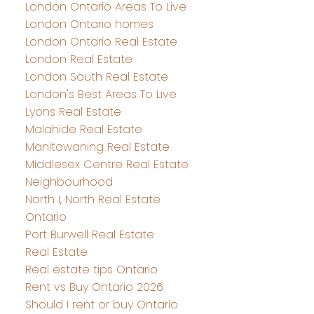
London Ontario Areas To Live
London Ontario homes
London Ontario Real Estate
London Real Estate
London South Real Estate
London's Best Areas To Live
Lyons Real Estate
Malahide Real Estate
Manitowaning Real Estate
Middlesex Centre Real Estate
Neighbourhood
North I, North Real Estate
Ontario
Port Burwell Real Estate
Real Estate
Real estate tips Ontario
Rent vs Buy Ontario 2026
Should I rent or buy Ontario