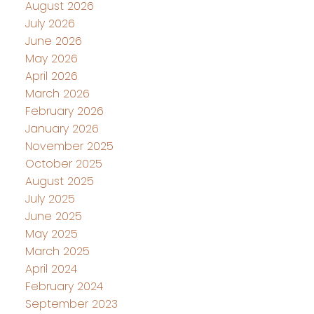
August 2026
July 2026
June 2026
May 2026
April 2026
March 2026
February 2026
January 2026
November 2025
October 2025
August 2025
July 2025
June 2025
May 2025
March 2025
April 2024
February 2024
September 2023