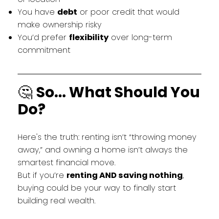
You have
debt
or poor credit that would
make ownership risky
You’d prefer
flexibility
over long-term
commitment
🤔
So... What Should You
Do?
Here's the truth: renting isn’t “throwing money
away,” and owning a home isn’t always the
smartest financial move.
But if you’re
renting AND saving nothing
,
buying could be your way to finally start
building real wealth.