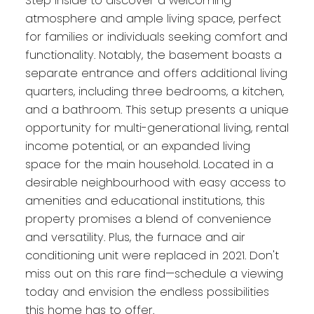
Step inside to discover a welcoming
atmosphere and ample living space, perfect
for families or individuals seeking comfort and
functionality. Notably, the basement boasts a
separate entrance and offers additional living
quarters, including three bedrooms, a kitchen,
and a bathroom. This setup presents a unique
opportunity for multi-generational living, rental
income potential, or an expanded living
space for the main household. Located in a
desirable neighbourhood with easy access to
amenities and educational institutions, this
property promises a blend of convenience
and versatility. Plus, the furnace and air
conditioning unit were replaced in 2021. Don't
miss out on this rare find—schedule a viewing
today and envision the endless possibilities
this home has to offer.