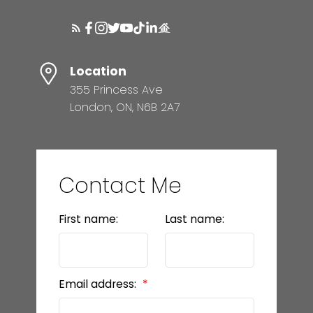
Location
355 Princess Ave
London, ON, N6B 2A7
Contact Me
First name:
Last name:
Email address: