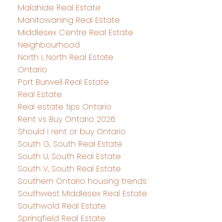
Malahide Real Estate
Manitowaning Real Estate
Middlesex Centre Real Estate
Neighbourhood
North I, North Real Estate
Ontario
Port Burwell Real Estate
Real Estate
Real estate tips Ontario
Rent vs Buy Ontario 2026
Should I rent or buy Ontario
South G, South Real Estate
South U, South Real Estate
South V, South Real Estate
Southern Ontario housing trends
Southwest Middlesex Real Estate
Southwold Real Estate
Springfield Real Estate