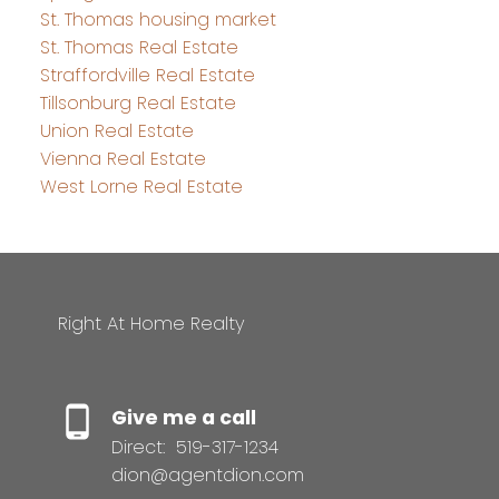
St. Thomas housing market
St. Thomas Real Estate
Straffordville Real Estate
Tillsonburg Real Estate
Union Real Estate
Vienna Real Estate
West Lorne Real Estate
Right At Home Realty
Give me a call
Direct:
519-317-1234
dion@agentdion.com