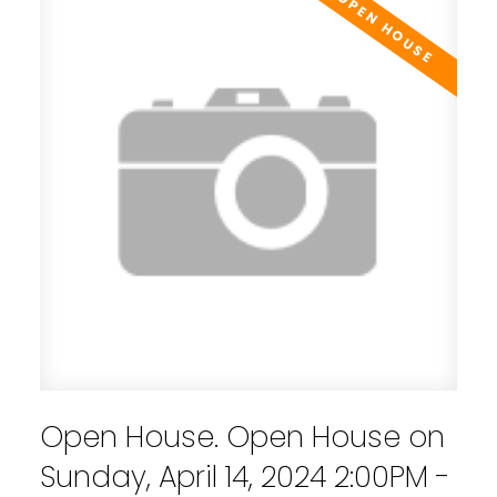
Open House. Open House on
Sunday, April 14, 2024 2:00PM -