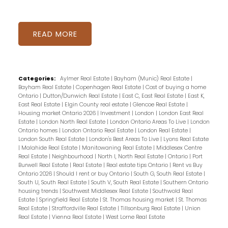
READ
Categories:
Aylmer Real Estate
|
Bayham (Munic) Real Estate
|
Bayham Real Estate
|
Copenhagen Real Estate
|
Cost of buying a home
Ontario
|
Dutton/Dunwich Real Estate
|
East C, East Real Estate
|
East K,
East Real Estate
|
Elgin County real estate
|
Glencoe Real Estate
|
Housing market Ontario 2026
|
Investment
|
London
|
London East Real
Estate
|
London North Real Estate
|
London Ontario Areas To Live
|
London
Ontario homes
|
London Ontario Real Estate
|
London Real Estate
|
London South Real Estate
|
London's Best Areas To Live
|
Lyons Real Estate
|
Malahide Real Estate
|
Manitowaning Real Estate
|
Middlesex Centre
Real Estate
|
Neighbourhood
|
North I, North Real Estate
|
Ontario
|
Port
Burwell Real Estate
|
Real Estate
|
Real estate tips Ontario
|
Rent vs Buy
Ontario 2026
|
Should I rent or buy Ontario
|
South G, South Real Estate
|
South U, South Real Estate
|
South V, South Real Estate
|
Southern Ontario
housing trends
|
Southwest Middlesex Real Estate
|
Southwold Real
Estate
|
Springfield Real Estate
|
St. Thomas housing market
|
St. Thomas
Real Estate
|
Straffordville Real Estate
|
Tillsonburg Real Estate
|
Union
Real Estate
|
Vienna Real Estate
|
West Lorne Real Estate