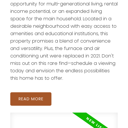
opportunity for multi-generational living, rental
income potential, or an expanded living
space for the main household. Located in a
desirable neighbourhood with easy access to
amenities and educational institutions, this
property promises a blend of convenience
and versatility. Plus, the furnace and air
conditioning unit were replaced in 2021. Don't
miss out on this rare find—schedule a viewing
today and envision the endless possibilities
this home has to offer.
READ