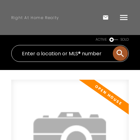
Right At Home Realty
ACTIVE
SOLD