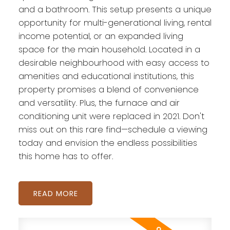
and a bathroom. This setup presents a unique
opportunity for multi-generational living, rental
income potential, or an expanded living
space for the main household. Located in a
desirable neighbourhood with easy access to
amenities and educational institutions, this
property promises a blend of convenience
and versatility. Plus, the furnace and air
conditioning unit were replaced in 2021. Don't
miss out on this rare find—schedule a viewing
today and envision the endless possibilities
this home has to offer.
READ