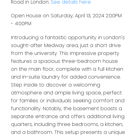
Road in London.
See details here
Open House on Saturday, April 13, 2024 2:00PM
- 4:00PM
Introducing a fantastic opportunity in London's
sought-after Medway area, just a short drive
from the university. This impressive property
features a spacious three-bedroom house
on the main floor, complete with a full kitchen
and in-suite laundry for added convenience.
Step inside to discover a welcoming
atmosphere and ample living space, perfect
for families or individuals seeking comfort and
functionality. Notably, the basement boasts a
separate entrance and offers additional living
quarters, including three bedrooms, a kitchen,
and a bathroom. This setup presents a unique