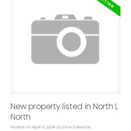
New property listed in North I,
North
Posted on
April 9, 2024
by
Dion Edwards