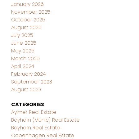
January 2026
November 2025
October 2025
August 2025
July 2025
June 2025
May 2025
March 2025
April 2024
February 2024
September 2023
August 2023
CATEGORIES
Aylmer Real Estate
Bayham (Munic) Real Estate
Bayham Real Estate
Copenhagen Real Estate