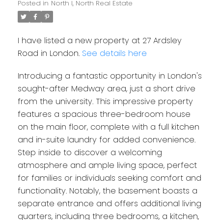
Posted in
North I, North Real Estate
I have listed a new property at 27 Ardsley
Road in London.
See details here
Introducing a fantastic opportunity in London's
sought-after Medway area, just a short drive
from the university. This impressive property
features a spacious three-bedroom house
on the main floor, complete with a full kitchen
and in-suite laundry for added convenience.
Step inside to discover a welcoming
atmosphere and ample living space, perfect
for families or individuals seeking comfort and
functionality. Notably, the basement boasts a
separate entrance and offers additional living
quarters, including three bedrooms, a kitchen,