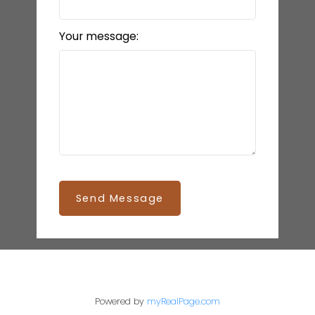
Your message:
Send Message
Powered by
myRealPage.com