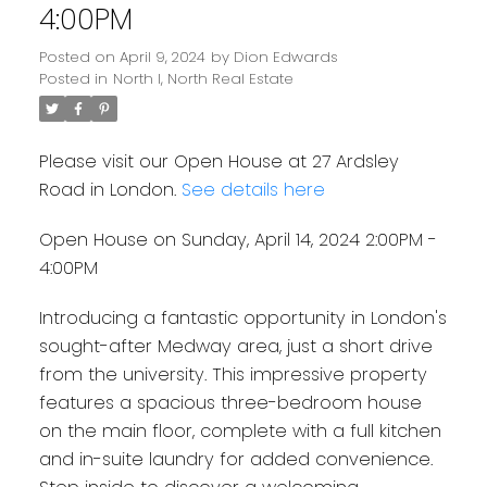
4:00PM
Posted on
April 9, 2024
by
Dion Edwards
Posted in
North I, North Real Estate
Please visit our Open House at 27 Ardsley
Road in London.
See details here
Open House on Sunday, April 14, 2024 2:00PM -
4:00PM
Introducing a fantastic opportunity in London's
sought-after Medway area, just a short drive
from the university. This impressive property
features a spacious three-bedroom house
on the main floor, complete with a full kitchen
and in-suite laundry for added convenience.