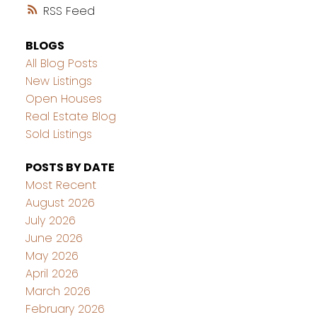
RSS
BLOGS
All Blog Posts
New Listings
Open Houses
Real Estate Blog
Sold Listings
POSTS BY DATE
Most Recent
August 2026
July 2026
June 2026
May 2026
April 2026
March 2026
February 2026