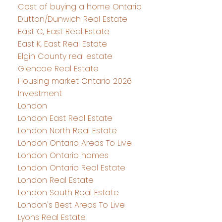
Cost of buying a home Ontario
Dutton/Dunwich Real Estate
East C, East Real Estate
East K, East Real Estate
Elgin County real estate
Glencoe Real Estate
Housing market Ontario 2026
Investment
London
London East Real Estate
London North Real Estate
London Ontario Areas To Live
London Ontario homes
London Ontario Real Estate
London Real Estate
London South Real Estate
London's Best Areas To Live
Lyons Real Estate