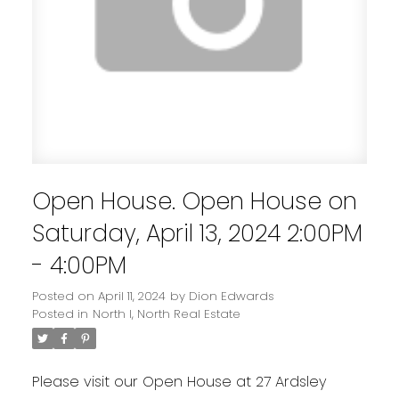
Open House. Open House on
Saturday, April 13, 2024 2:00PM
- 4:00PM
Posted on
April 11, 2024
by
Dion Edwards
Posted in
North I, North Real Estate
Please visit our Open House at 27 Ardsley