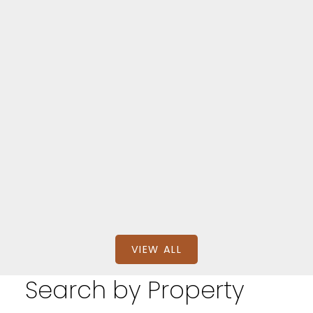
Aylmer
335 TALBOT STREET EAST
$389,900
BEDS: 2
BATHS: 1
SQFT
RIGHT AT HOME REALTY
VIEW ALL
Search by Property