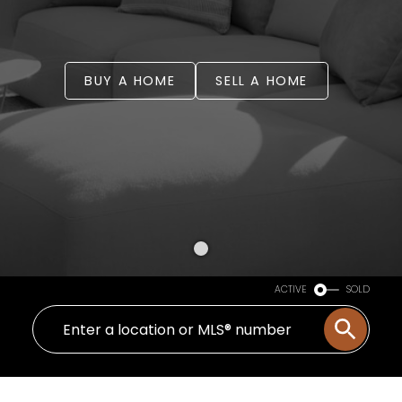
BUY A HOME
SELL A HOME
ACTIVE
SOLD
WELCOME