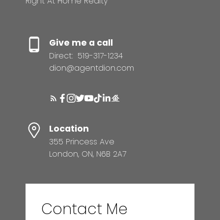
Right At Home Realty
MORTGAGE CALCULATOR
Give me a call
Direct:
519-317-1234
dion@agentdion.com
HOME EVALUATION
READY TO GET
Location
STARTED?
355 Princess Ave
London, ON, N6B 2A7
LET’S CONNECT
Contact Me