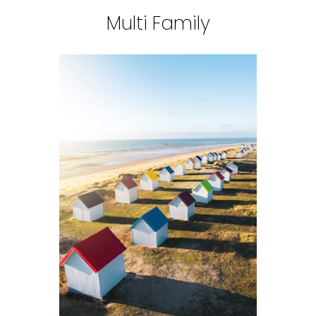
Multi Family