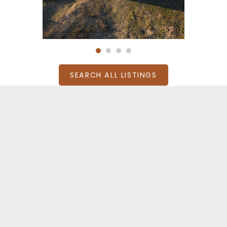
SEARCH ALL LISTINGS