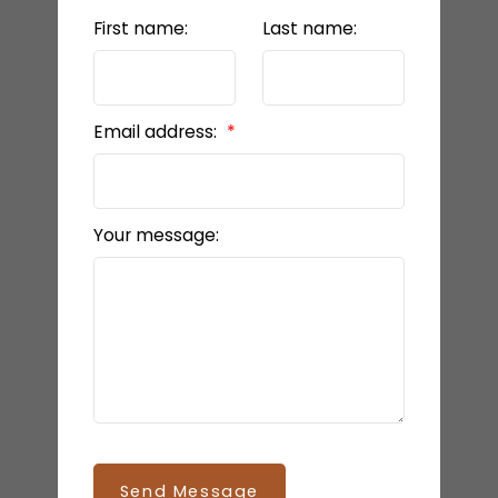
First name:
Last name:
Email address:
Your message:
Send Message