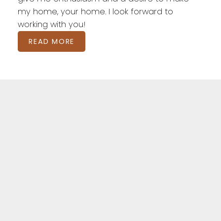
my home, your home. I look forward to
working with you!
READ MORE
Featured London
Listings