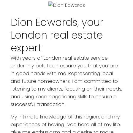
YOUR REAL ESTATE EXPERIENCE
MATTERS
Dion Edwards, your
London real estate
expert
With years of London real estate service
under my belt, I can assure you that you are
in good hands with me. Representing local
and future homeowners, I am committed to
listening to my clients, focusing on their needs,
and using keen negotiating skills to ensure a
successful transaction.
My intimate knowledge of this region, and my
experiences of having lived here all of my life,
give me enthusiasm and a desire to make